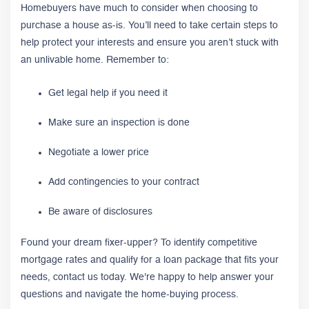
Homebuyers have much to consider when choosing to
purchase a house as-is. You’ll need to take certain steps to
help protect your interests and ensure you aren’t stuck with
an unlivable home. Remember to:
Get legal help if you need it
Make sure an inspection is done
Negotiate a lower price
Add contingencies to your contract
Be aware of disclosures
Found your dream fixer-upper? To identify competitive
mortgage rates and qualify for a loan package that fits your
needs, contact us today. We're happy to help answer your
questions and navigate the home-buying process.