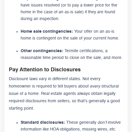
have issues resolved (or to pay a lower price for the
home in the case of an as-is sale) if they are found
during an inspection.
Home sale contingencies:
Your offer on an as-is
home is contingent on the sale of your current home.
Other contingencies:
Termite certifications, a
reasonable time period to close on the sale, and more.
Pay Attention to Disclosures
Disclosure laws vary in different states. Not every
homeowner is required to tell buyers about
every
structural
issue of a home. Real estate agents always obtain legally
required disclosures from sellers, so that’s generally a good
starting point.
Standard disclosures:
These generally
don’t
involve
information like HOA obligations, missing wires, etc.