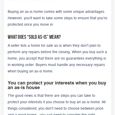
Buying an as-is home comes with some unique advantages.
However, you'll want to take some steps to ensure that you’re
protected once you move in.
What Does “Sold As-Is” Mean?
A seller lists a home for sale as-is when they don’t plan to
perform any repairs before the closing. When you buy such a
home, you accept that there are no guarantees everything is
in working order. Buyers must handle any necessary repairs
when buying an as-is home.
You can protect your interests when you buy
an as-is house
The good news is that there are steps you can take to
protect your interests if you choose to buy an as-is home. All
things considered, you don’t need to choose between price
and a good home - you just need to consider the right