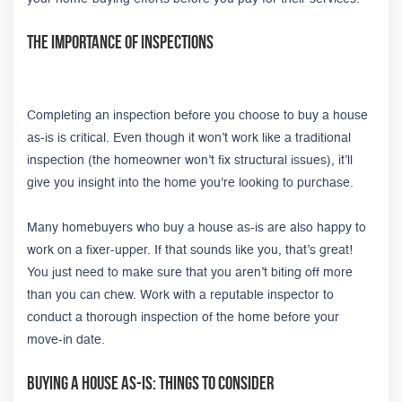
The Importance of Inspections
Completing an inspection before you choose to buy a house
as-is is critical. Even though it won’t work like a traditional
inspection (the homeowner won’t fix structural issues), it’ll
give you insight into the home you're looking to purchase.
Many homebuyers who buy a house as-is are also happy to
work on a fixer-upper. If that sounds like you, that’s great!
You just need to make sure that you aren’t biting off more
than you can chew. Work with a reputable inspector to
conduct a thorough inspection of the home before your
move-in date.
Buying A House As-Is: Things to Consider