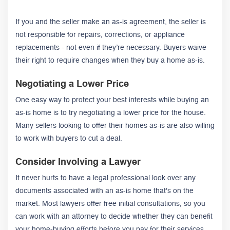
If you and the seller make an as-is agreement, the seller is
not responsible for repairs, corrections, or appliance
replacements - not even if they’re necessary. Buyers waive
their right to require changes when they buy a home as-is.
Negotiating a Lower Price
One easy way to protect your best interests while buying an
as-is home is to try negotiating a lower price for the house.
Many sellers looking to offer their homes as-is are also willing
to work with buyers to cut a deal.
Consider Involving a Lawyer
It never hurts to have a legal professional look over any
documents associated with an as-is home that's on the
market. Most lawyers offer free initial consultations, so you
can work with an attorney to decide whether they can benefit
your home-buying efforts before you pay for their services.