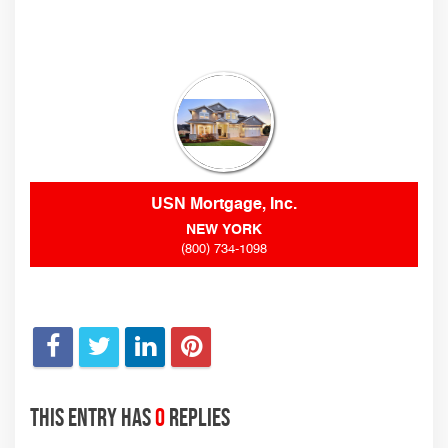
USN Mortgage, Inc.
NEW YORK
(800) 734-1098
This entry has
0
replies