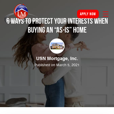
apply now
6 Ways to Protect Your Interests When
Buying an “As-Is” Home
USN Mortgage, Inc.
Published on March 5, 2021