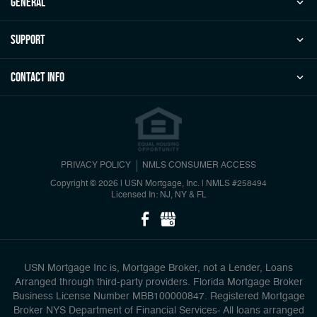
general
Support
Contact Info
PRIVACY POLICY
NMLS CONSUMER ACCESS
Copyright © 2026 | USN Mortgage, Inc.
|
NMLS #258494
Licensed In: NJ, NY & FL
USN Mortgage Inc is, Mortgage Broker, not a Lender, Loans
Arranged through third-party providers. Florida Mortgage Broker
Business License Number MBB100000847. Registered Mortgage
Broker NYS Department of Financial Services- All loans arranged