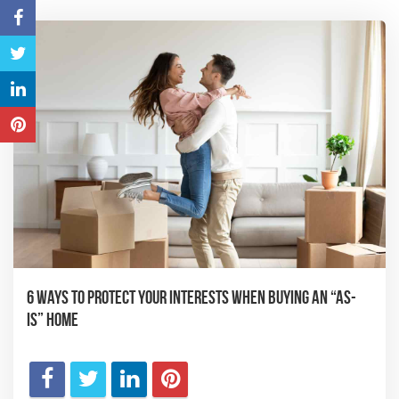
6 Ways to Protect Your Interests When Buying an “As-
Is” Home