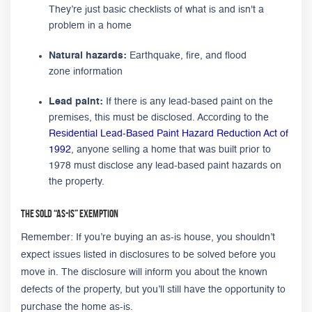
They’re just basic checklists of what is and isn't a
problem in a home
Natural hazards:
Earthquake, fire, and flood
zone information
Lead paint:
If there is any lead-based paint on the
premises, this must be disclosed. According to the
Residential Lead-Based Paint Hazard Reduction Act of
1992
, anyone selling a home that was built prior to
1978 must disclose any lead-based paint hazards on
the property.
The Sold “As-Is” Exemption
Remember: If you’re buying an as-is house, you shouldn’t
expect issues listed in disclosures to be solved before you
move in. The disclosure will inform you about the known
defects of the property, but you’ll still have the opportunity to
purchase the home as-is.