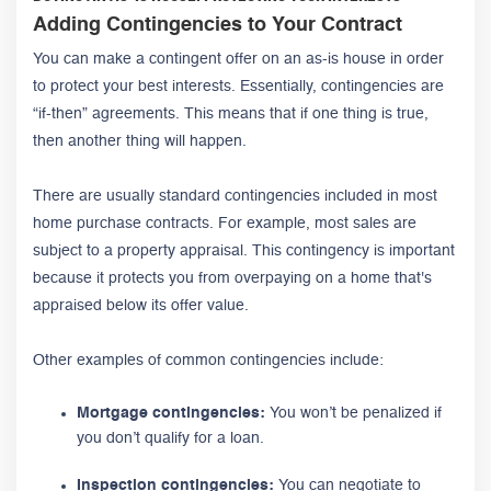
Adding Contingencies to Your Contract
You can make a contingent offer on an as-is house in order
to protect your best interests. Essentially, contingencies are
“if-then” agreements. This means that if one thing is true,
then another thing will happen.
There are usually standard contingencies included in most
home purchase contracts. For example, most sales are
subject to a property appraisal. This contingency is important
because it protects you from overpaying on a home that's
appraised below its offer value.
Other examples of common contingencies include:
Mortgage contingencies:
You won’t be penalized if
you don’t qualify for a loan.
Inspection contingencies:
You can negotiate to