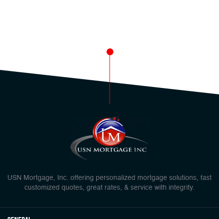
USN Mortgage, Inc. offering personalized mortgage solutions, fast
customized quotes, great rates, & service with integrity.