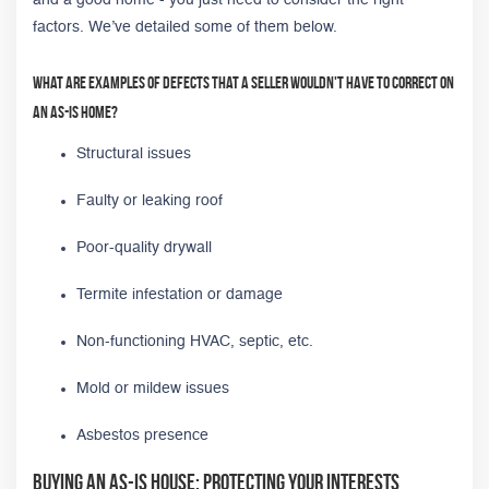
factors. We’ve detailed some of them below.
What are examples of defects that a seller wouldn't have to correct on
an as-is home?
Structural issues
Faulty or leaking roof
Poor-quality drywall
Termite infestation or damage
Non-functioning HVAC, septic, etc.
Mold or mildew issues
Asbestos presence
Buying an As-Is House: Protecting Your Interests