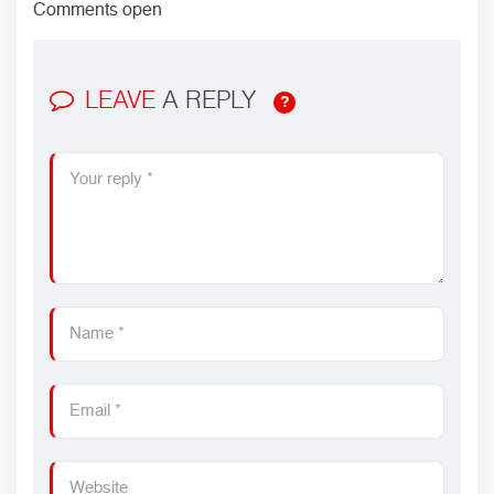
Comments open
LEAVE
A REPLY
?