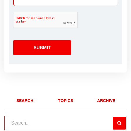
SEARCH
TOPICS
ARCHIVE