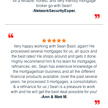
for a reliable, honest, and very friendly mortgage
broker go with Sean!
-NetworkSecurityExper.
Very happy working with Sean Basit, again! He
processed several mortgages for us, all quick and
the best rates! He shops around and gets it done.
Highly recommend him & his team for mortgages,
refinances, etc. Sean has extensive knowledge of
the mortgage/loan business and all the different
financial products available. (over the past several
years, he processed 3 mortgages, a consolidation,
& a refinance for us.) Sean is a pleasure to work
with and he will get the best deal possible for you!
-Ann & Matt M.