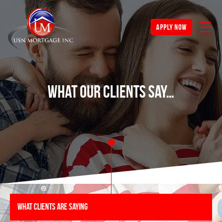
apply now
What Our Clients Say…
What Clients Are Saying