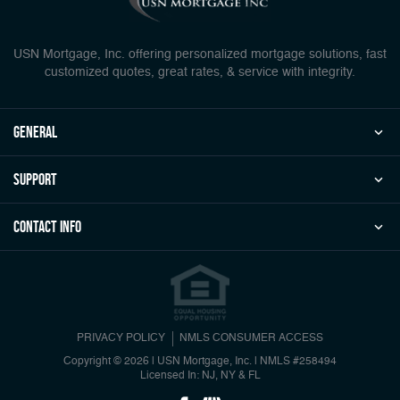
USN Mortgage, Inc. offering personalized mortgage solutions, fast
customized quotes, great rates, & service with integrity.
general
Support
Contact Info
PRIVACY POLICY
NMLS CONSUMER ACCESS
Copyright © 2026 | USN Mortgage, Inc.
|
NMLS #258494
Licensed In: NJ, NY & FL