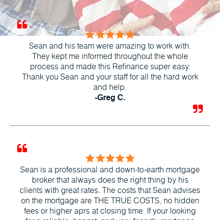
Sean and his team were amazing to work with.
They kept me informed throughout the whole
process and made this Refinance super easy.
Thank you Sean and your staff for all the hard work
and help.
-Greg C.
Sean is a professional and down-to-earth mortgage
broker that always does the right thing by his
clients with great rates. The costs that Sean advises
on the mortgage are THE TRUE COSTS, no hidden
fees or higher aprs at closing time. If your looking