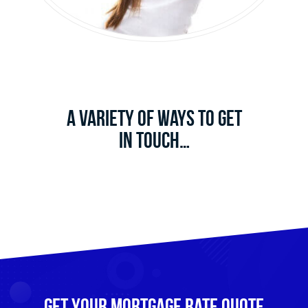
A Variety of Ways to Get
in Touch…
Get Your mortgage rate Quote