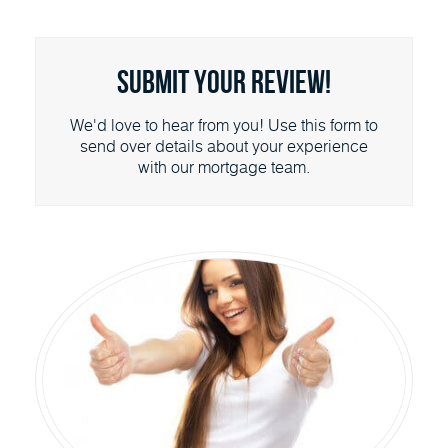
Submit Your Review!
We'd love to hear from you! Use this form to
send over details about your experience
with our mortgage team.