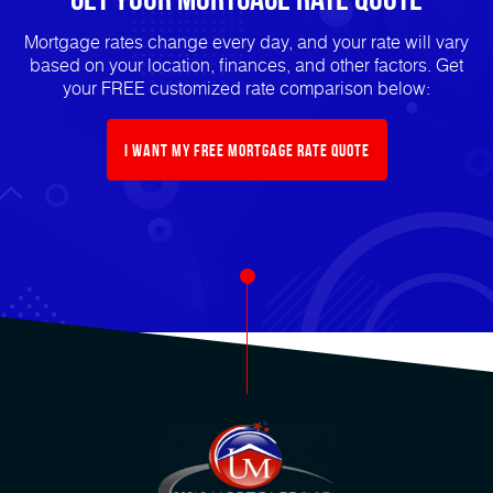
Mortgage rates change every day, and your rate will vary
based on your location, finances, and other factors. Get
your FREE customized rate comparison below:
I want my free mortgage rate quote