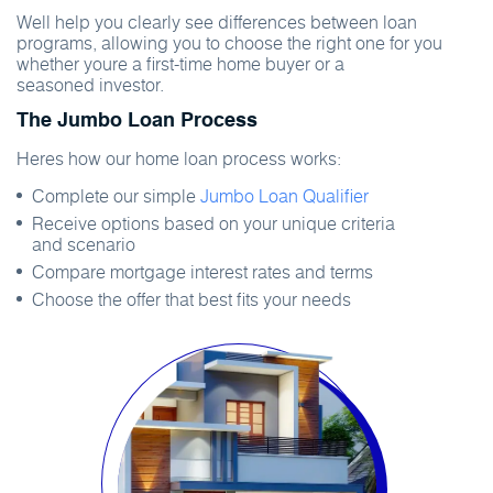
Well help you clearly see differences between loan
programs, allowing you to choose the right one for you
whether youre a first-time home buyer or a
seasoned investor.
The Jumbo Loan Process
Heres how our home loan process works:
Complete our simple
Jumbo Loan Qualifier
Receive options based on your unique criteria
and scenario
Compare mortgage interest rates and terms
Choose the offer that best fits your needs