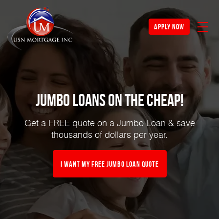
apply now
Jumbo Loans on the Cheap!
Get a FREE quote on a Jumbo Loan & save
thousands of dollars per year.
I Want My FREE Jumbo Loan Quote