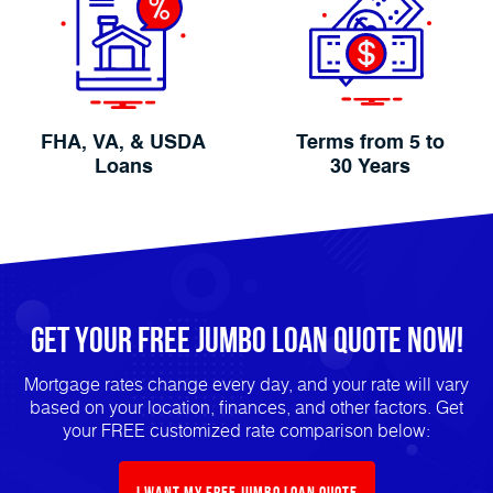
FHA, VA, & USDA
Terms from 5 to
Loans
30 Years
Get Your FREE Jumbo Loan Quote Now!
Mortgage rates change every day, and your rate will vary
based on your location, finances, and other factors. Get
your FREE customized rate comparison below:
I Want My FREE Jumbo Loan Quote