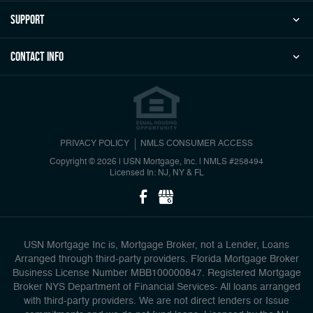
Support
Contact Info
PRIVACY POLICY
NMLS CONSUMER ACCESS
Copyright © 2026 | USN Mortgage, Inc.
|
NMLS #258494
Licensed In: NJ, NY & FL
USN Mortgage Inc is, Mortgage Broker, not a Lender, Loans
Arranged through third-party providers. Florida Mortgage Broker
Business License Number MBB100000847. Registered Mortgage
Broker NYS Department of Financial Services- All loans arranged
with third-party providers. We are not direct lenders or Issue