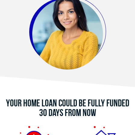
Your Home Loan Could Be Fully Funded
30 Days From Now