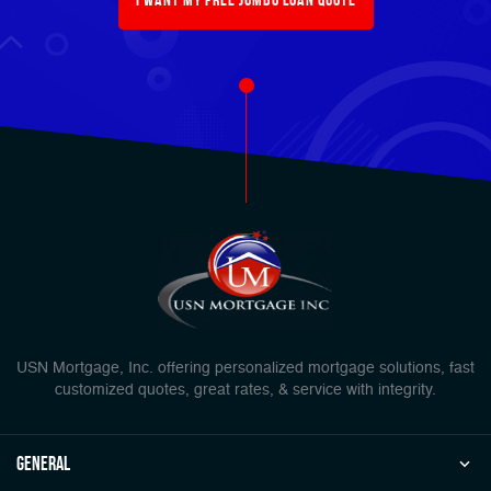
USN Mortgage, Inc. offering personalized mortgage solutions, fast
customized quotes, great rates, & service with integrity.
general