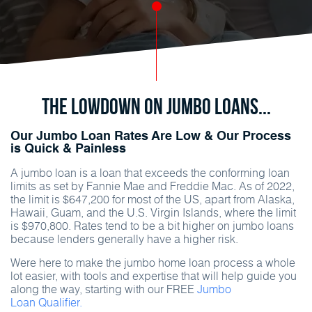
The Lowdown on Jumbo Loans...
Our Jumbo Loan Rates Are Low & Our Process
is Quick & Painless
A jumbo loan is a loan that exceeds the conforming loan
limits as set by Fannie Mae and Freddie Mac. As of 2022,
the limit is $647,200 for most of the US, apart from Alaska,
Hawaii, Guam, and the U.S. Virgin Islands, where the limit
is $970,800. Rates tend to be a bit higher on jumbo loans
because lenders generally have a higher risk.
Were here to make the jumbo home loan process a whole
lot easier, with tools and expertise that will help guide you
along the way, starting with our FREE
Jumbo
Loan Qualifier.