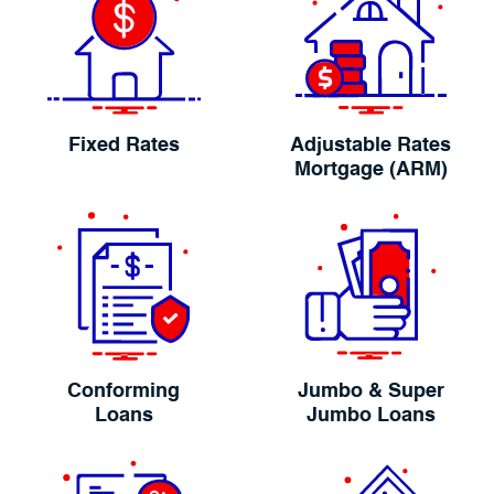
Fixed Rates
Adjustable Rates
Mortgage (ARM)
Conforming
Jumbo & Super
Loans
Jumbo Loans