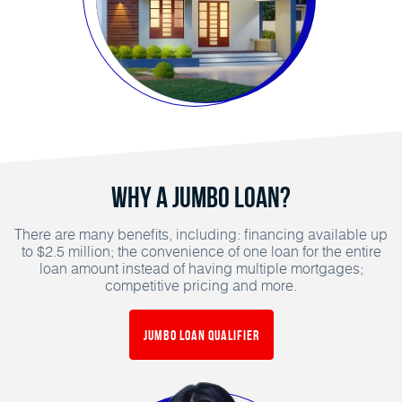
Why a Jumbo Loan?
There are many benefits, including: financing available up
to $2.5 million; the convenience of one loan for the entire
loan amount instead of having multiple mortgages;
competitive pricing and more.
Jumbo Loan Qualifier